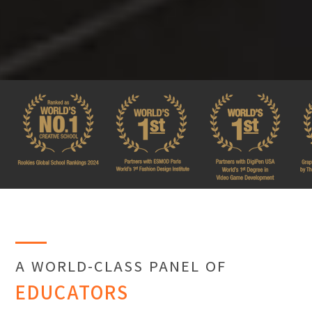
A WORLD-CLASS PANEL OF
EDUCATORS