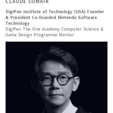
CLAUDE COMAIR
DigiPen Institute of Technology (USA) Founder
& President Co-founded Nintendo Software
Technology
DigiPen The One Academy Computer Science &
Game Design Programme Mentor