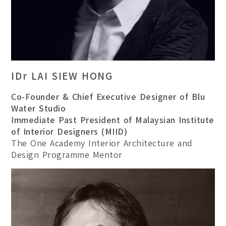
IDr LAI SIEW HONG
Co-Founder & Chief Executive Designer of Blu
Water Studio
Immediate Past President of Malaysian Institute
of Interior Designers (MIID)
The One Academy Interior Architecture and
Design Programme Mentor