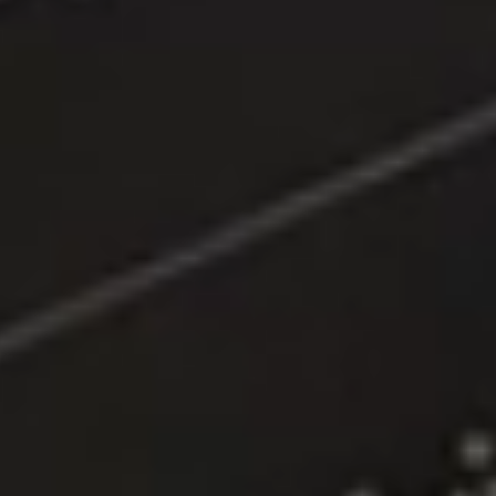
Location:
Main Campus
Please select the campus you would like to visit
Main Campus
Penang Campus