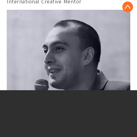
International Creative Mentor