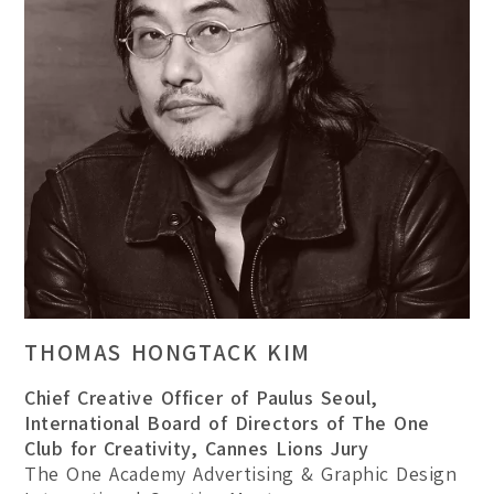
THOMAS HONGTACK KIM
Chief Creative Officer of Paulus Seoul,
International Board of Directors of The One
Club for Creativity, Cannes Lions Jury
The One Academy Advertising & Graphic Design