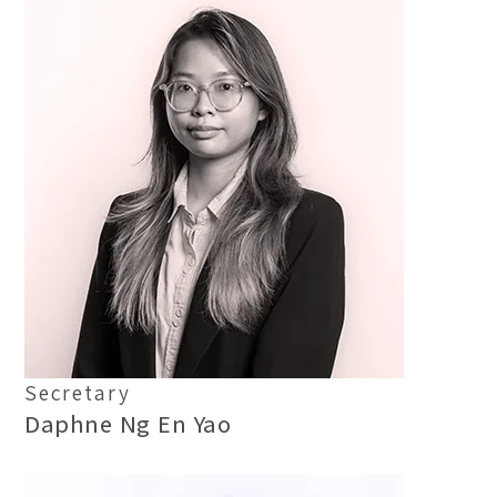
Secretary
Daphne Ng En Yao