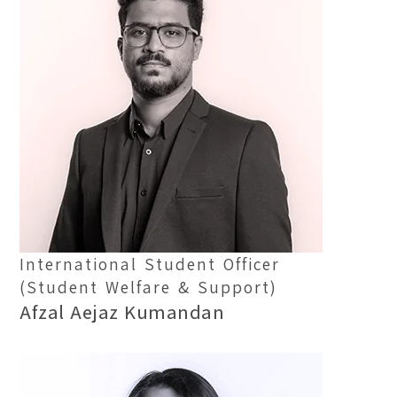
International Student Officer
(Student Welfare & Support)
Afzal Aejaz Kumandan