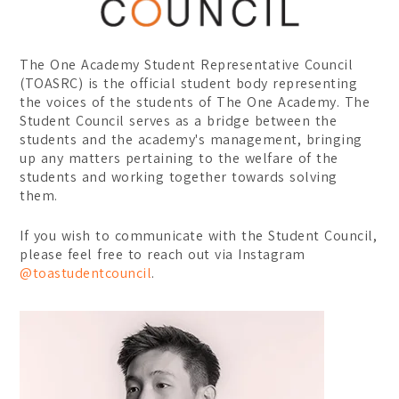
Certificate
Student Transformations
Degree
Student Awards
The One Academy Student Representative Council
Graduates Success
BA (Hons) Digital Media 
(TOASRC) is the official student body representing
the voices of the students of The One Academy. The
BA (Hons) Graphic Design
Student Council serves as a bridge between the
students and the academy's management, bringing
BA (Hons) Interior Archit
up any matters pertaining to the welfare of the
students and working together towards solving
Foundation
them.
Communication Design
If you wish to communicate with the Student Council,
Interior Architecture Des
please feel free to reach out via Instagram
@toastudentcouncil
.
Partner Universities
ESMOD Kuala Lumpur