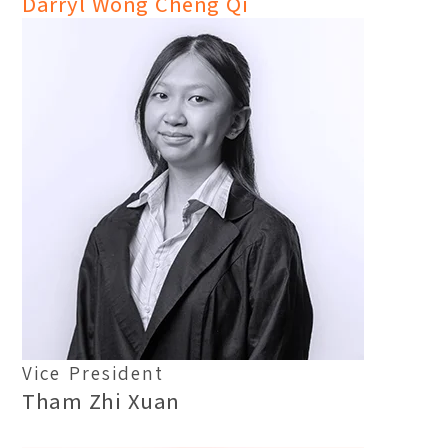
Darryl Wong Cheng Qi
Vice President
Tham Zhi Xuan