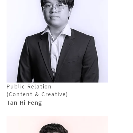
Location:
Main Campus
Please select the campus you would like to visit
Main Campus
Penang Campus
Public Relation
(Content & Creative)
Tan Ri Feng