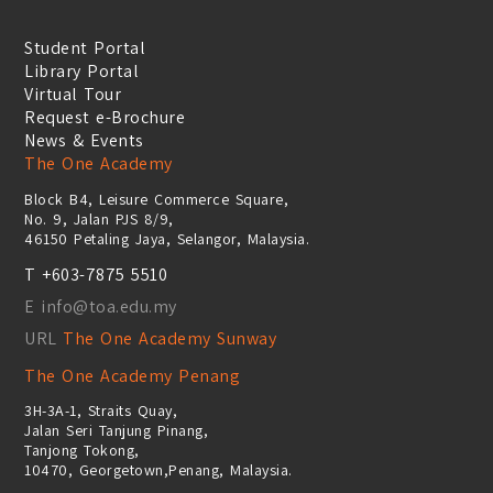
Student Portal
Library Portal
Virtual Tour
Request e-Brochure
News & Events
The One Academy
Block B4, Leisure Commerce Square,
No. 9, Jalan PJS 8/9,
46150 Petaling Jaya, Selangor, Malaysia.
T +603-7875 5510
E info@toa.edu.my
URL
The One Academy Sunway
The One Academy Penang
3H-3A-1, Straits Quay,
Jalan Seri Tanjung Pinang,
Tanjong Tokong,
10470, Georgetown,Penang, Malaysia.