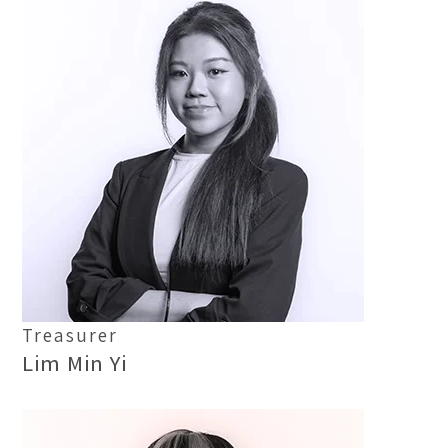
Treasurer
Lim Min Yi