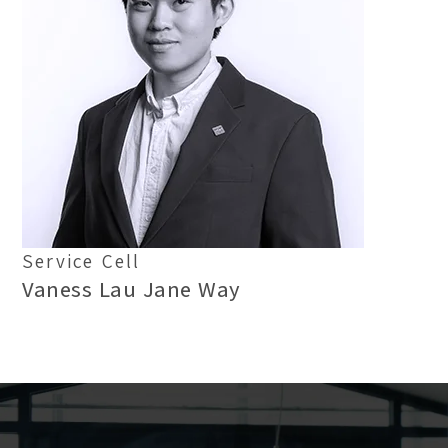
Service Cell
Vaness Lau Jane Way