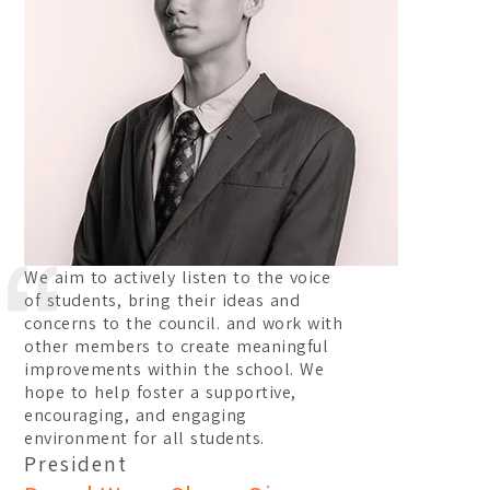
We aim to actively listen to the voice
of students, bring their ideas and
concerns to the council. and work with
other members to create meaningful
improvements within the school. We
hope to help foster a supportive,
encouraging, and engaging
environment for all students.
President