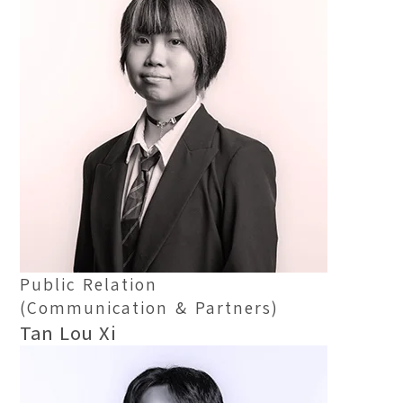
Public Relation
(Communication & Partners)
Tan Lou Xi