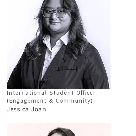
International Student Officer
(Engagement & Community)
Jessica Joan