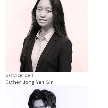
Service Cell
Esther Jong Yen Sin