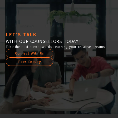
LET'S TALK
WITH OUR COUNSELLORS TODAY!
Take the next step towards reaching your creative dreams!
Connect With Us
Fees Enquiry