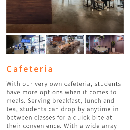
Cafeteria
With our very own cafeteria, students
have more options when it comes to
meals. Serving breakfast, lunch and
tea, students can drop by anytime in
between classes for a quick bite at
their convenience. With a wide array