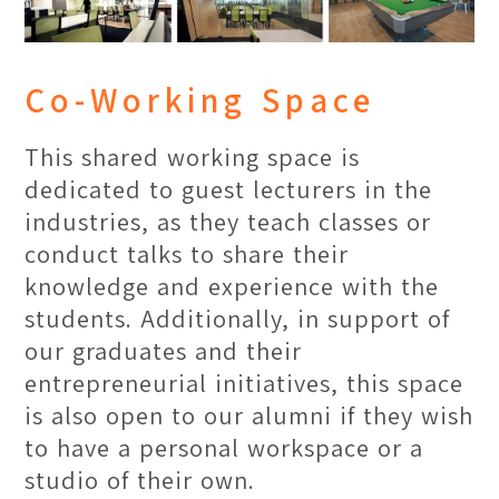
Co-Working Space
This shared working space is
dedicated to guest lecturers in the
industries, as they teach classes or
conduct talks to share their
knowledge and experience with the
students. Additionally, in support of
our graduates and their
entrepreneurial initiatives, this space
is also open to our alumni if they wish
to have a personal workspace or a
studio of their own.