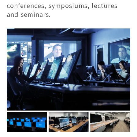
conferences, symposiums, lectures
and seminars.
Drawing Studio
This space provides a conducive
inspiring environment for artists to
thrive in, ultimately bringing out their
best artistry and impression. Students
will be able to build the foundational