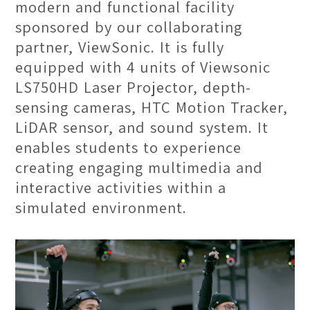
modern and functional facility
sponsored by our collaborating
partner, ViewSonic. It is fully
equipped with 4 units of Viewsonic
LS750HD Laser Projector, depth-
sensing cameras, HTC Motion Tracker,
LiDAR sensor, and sound system. It
enables students to experience
creating engaging multimedia and
interactive activities within a
simulated environment.
Production Studio