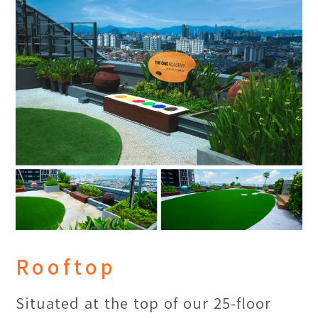
Academy Penang offers courses that
emphasize on “on-site research”,
which allow our students to explore
the people of Penang and observe
their daily living and traditions. We
want our students to "think locally,
act globally”.
Rooftop
Situated at the top of our 25-floor