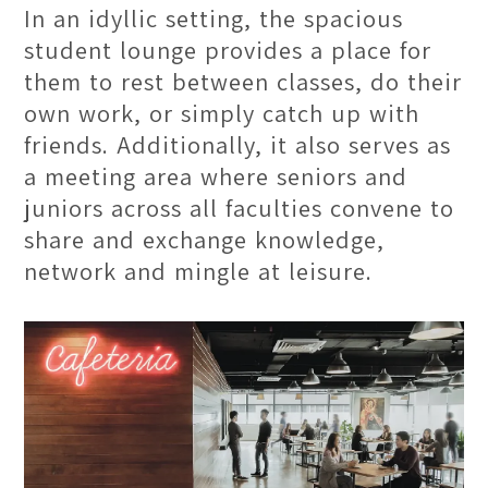
In an idyllic setting, the spacious
student lounge provides a place for
them to rest between classes, do their
own work, or simply catch up with
friends. Additionally, it also serves as
a meeting area where seniors and
juniors across all faculties convene to
share and exchange knowledge,
network and mingle at leisure.