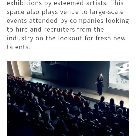
exhibitions by esteemed artists. This
space also plays venue to large-scale
events attended by companies looking
to hire and recruiters from the
industry on the lookout for fresh new
talents.
Contemporary