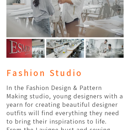
classroom.
Fashion Studio
In the Fashion Design & Pattern
Making studio, young designers with a
yearn for creating beautiful designer
outfits will find everything they need
to bring their inspirations to life.
Rich Arts & Culture
Location:
Main Campus
From the Lavigne bust and sewing