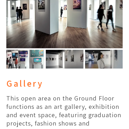
One Library
Our picture perfect library is a hub
Gallery
for online & offline references,
housing a variety of books for
This open area on the Ground Floor
research purpose and casual reading.
functions as an art gallery, exhibition
A cozy ambience with many study
and event space, featuring graduation
corners allows students to read and
projects, fashion shows and
work in peace.