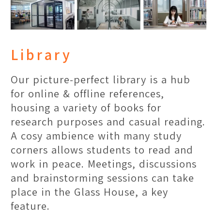
Library
Our picture-perfect library is a hub
for online & offline references,
housing a variety of books for
research purposes and casual reading.
A cosy ambience with many study
corners allows students to read and
work in peace. Meetings, discussions
and brainstorming sessions can take
place in the Glass House, a key
feature.