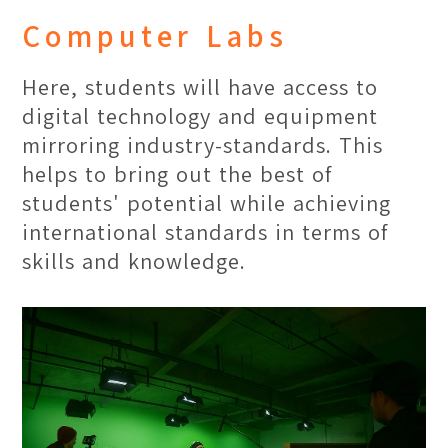
art skills and knowledge it takes to
Computer Labs
bring out the finer details in art with
various modes of reference provided.
Here, students will have access to
digital technology and equipment
mirroring industry-standards. This
helps to bring out the best of
students' potential while achieving
international standards in terms of
skills and knowledge.