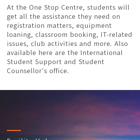
At the One Stop Centre, students will
get all the assistance they need on
registration matters, equipment
loaning, classroom booking, IT-related
issues, club activities and more. Also
available here are the International
Student Support and Student
Counsellor's office.