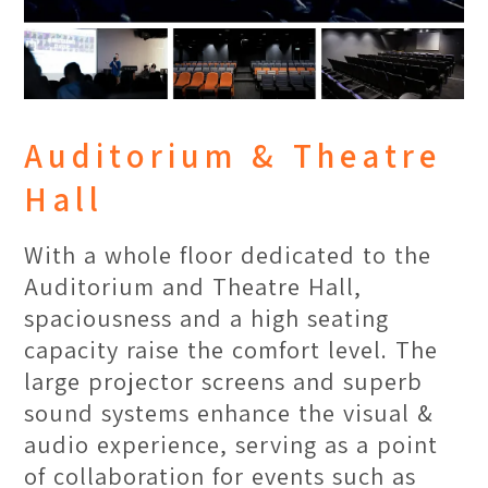
Collectors' Gallery
A striking display wall filled with
collectible art toys serves as a hub of
creativity. Showcasing inspiring
Auditorium & Theatre
packaging designs and IP creations,
Hall
these displays transform the space
into a dynamic gallery, sparking
With a whole floor dedicated to the
curiosity and artistic exploration
Auditorium and Theatre Hall,
among students.
spaciousness and a high seating
capacity raise the comfort level. The
large projector screens and superb
sound systems enhance the visual &
audio experience, serving as a point
of collaboration for events such as