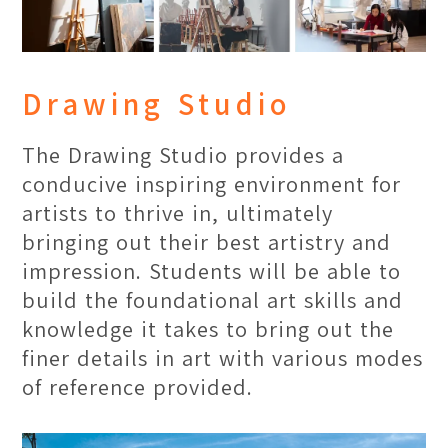
Drawing Studio
The Drawing Studio provides a
conducive inspiring environment for
artists to thrive in, ultimately
bringing out their best artistry and
impression. Students will be able to
Best On-site Research
build the foundational art skills and
Location in Malaysia
knowledge it takes to bring out the
finer details in art with various modes
Penang is a land filled with diversity
of reference provided.
of the inhabitants, which provides it a
rich diverse culture. Thus, The One