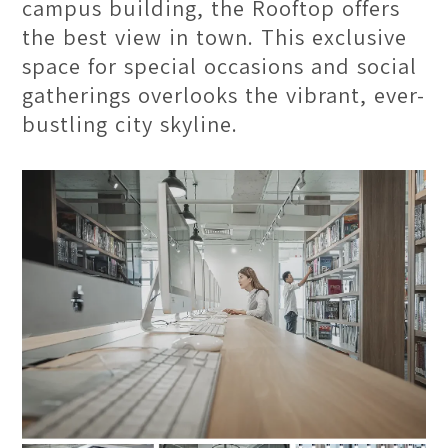
campus building, the Rooftop offers
the best view in town. This exclusive
space for special occasions and social
gatherings overlooks the vibrant, ever-
bustling city skyline.