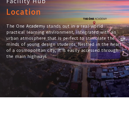
Facility Hub
Location
The One Academy stands out in a real-world
practical learning environment, integrated with an
urban atmosphere that is perfect to stimulate the
minds of young design students. Nestled in the heart
of a cosmopolitan city, it is easily accessed through
the main highways