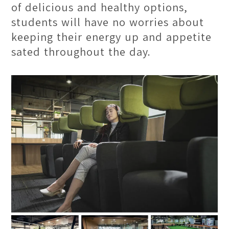
of delicious and healthy options,
students will have no worries about
keeping their energy up and appetite
sated throughout the day.