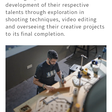
development of their respective
talents through exploration in
shooting techniques, video editing
and overseeing their creative projects
to its final completion.
One Theatre Hall
The One Theatre Hall is a spacious
venue with a high seating capacity,
raising the comfort level. The large
projector screens and superb sound
system enhance the visual & audio