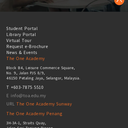
Student Portal
Library Portal
Virtual Tour
Request e-Brochure
News & Events
The One Academy
Block B4, Leisure Commerce Square,
No. 9, Jalan PJS 8/9,
46150 Petaling Jaya, Selangor, Malaysia.
T +603-7875 5510
E info@toa.edu.my
URL
The One Academy Sunway
The One Academy Penang
3H-3A-1, Straits Quay,
Jalan Seri Tanjung Pinang,