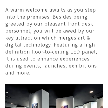
into our lobby. Greeted by our
A warm welcome awaits as you step
friendly front desk personnel, you will
into the premises. Besides being
be captivated by an elegant space
greeted by our pleasant front desk
where creativity thrives. With stylish
personnel, you will be awed by our
interiors and an atmosphere of
key attraction which merges art &
boundless inspiration, it offers a
digital technology. Featuring a high
glimpse into the artistic journey
definition floor-to-ceiling LED panel,
ahead.
it is used to enhance experiences
during events, launches, exhibitions
and more.