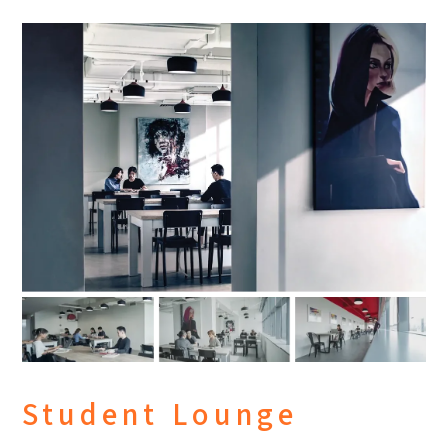
Student Lounge