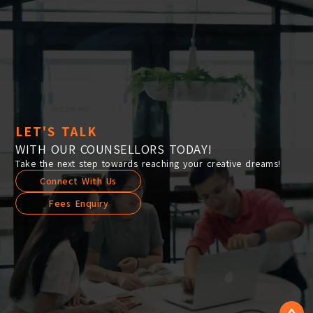
LET'S TALK
WITH OUR COUNSELLORS TODAY!
Take the next step towards reaching your creative dreams!
Connect With Us
Fees Enquiry