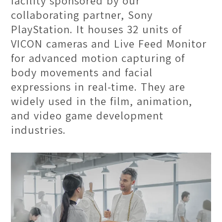
facility sponsored by our
collaborating partner, Sony
PlayStation. It houses 32 units of
VICON cameras and Live Feed Monitor
for advanced motion capturing of
body movements and facial
expressions in real-time. They are
Moving Classroom
widely used in the film, animation,
and video game development
For courses that emphasize on on-site
industries.
research, students are urged to
explore the rich and diverse culture
of Penang and cultivate observational
skills. Led by our professional
lecturers, students will learn and
conduct research outside of the