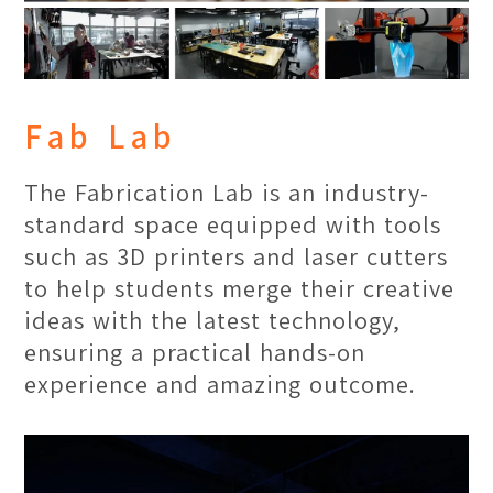
experience, serving as a point of
collaboration for events such as
conferences, symposiums, lecturers
and seminars.
Fab Lab
The Fabrication Lab is an industry-
standard space equipped with tools
such as 3D printers and laser cutters
to help students merge their creative
ideas with the latest technology,
ensuring a practical hands-on
experience and amazing outcome.