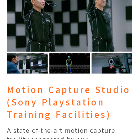
With production-level equipment, this
studio facilitates students’ learning
experience and the development of
their respective talents through
exploration in shooting techniques,
video editing and overseeing their
creative projects to its final
completion.
Motion Capture Studio
(Sony Playstation
Training Facilities)
A state-of-the-art motion capture