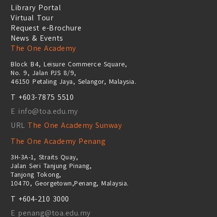
Library Portal
Virtual Tour
Request e-Brochure
News & Events
The One Academy
Block B4, Leisure Commerce Square,
No. 9, Jalan PJS 8/9,
46150 Petaling Jaya, Selangor, Malaysia.
T +603-7875 5510
E info@toa.edu.my
URL
The One Academy Sunway
The One Academy Penang
3H-3A-1, Straits Quay,
Jalan Seri Tanjung Pinang,
Tanjong Tokong,
10470, Georgetown,Penang, Malaysia.
T +604-210 3000
E penang@toa.edu.my