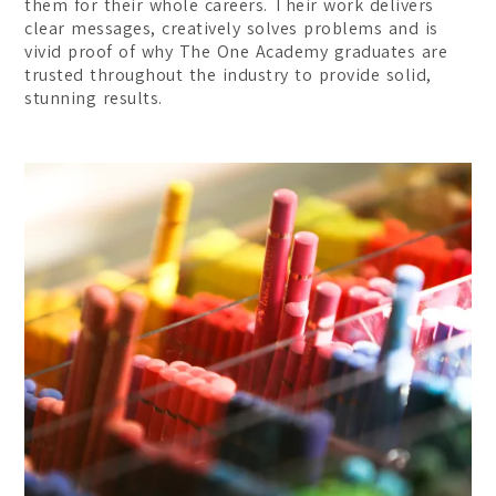
them for their whole careers. Their work delivers
clear messages, creatively solves problems and is
vivid proof of why The One Academy graduates are
trusted throughout the industry to provide solid,
stunning results.