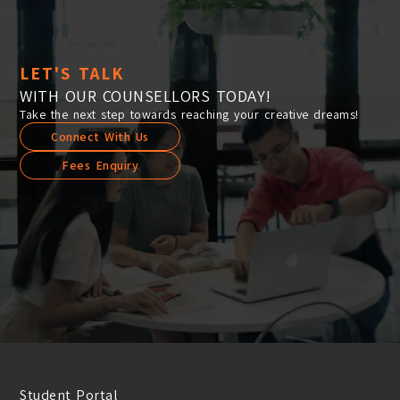
LET'S TALK
WITH OUR COUNSELLORS TODAY!
Take the next step towards reaching your creative dreams!
Connect With Us
Fees Enquiry
Student Portal