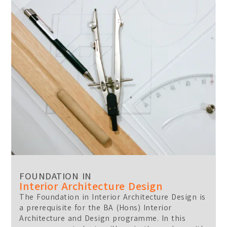
Location:
Main Campus
Please select the campus you would like to visit
Main Campus
Penang Campus
FOUNDATION IN
Interior Architecture Design
The Foundation in Interior Architecture Design is
a prerequisite for the BA (Hons) Interior
Architecture and Design programme. In this