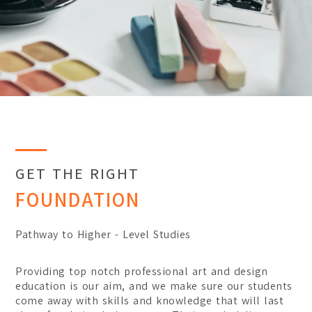
Certificate
Student Transformations
Degree
Student Awards
Graduates Success
BA (Hons) Digital Media 
BA (Hons) Graphic Design
BA (Hons) Interior Archit
Foundation
Communication Design
GET THE RIGHT
FOUNDATION
Interior Architecture Des
Partner Universities
Pathway to Higher - Level Studies
ESMOD Kuala Lumpur
Providing top notch professional art and design
education is our aim, and we make sure our students
come away with skills and knowledge that will last