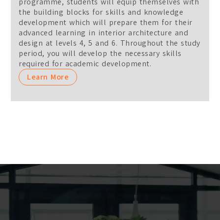
programme, students will equip themselves with
the building blocks for skills and knowledge
development which will prepare them for their
advanced learning in interior architecture and
design at levels 4, 5 and 6. Throughout the study
period, you will develop the necessary skills
required for academic development.
Learn More