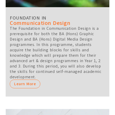
FOUNDATION IN
Communication Design
The Foundation in Communication Design is a
prerequisite for both the BA (Hons) Graphic
Design and BA (Hons) Digital Media Design
programmes. In this programme, students
acquire the building blocks for skills and
knowledge which will prepare them for their
advanced art & design programmes in Year 1, 2
and 3. During this period, you will also develop
the skills for continued self-managed academic
development.
Learn More