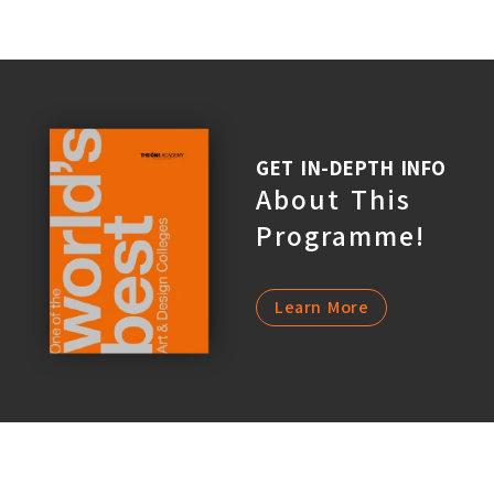
GET IN-DEPTH INFO
About This
Programme!
Learn More