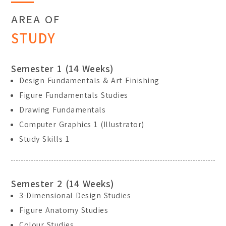
AREA OF
STUDY
Semester 1 (14 Weeks)
Design Fundamentals & Art Finishing
Figure Fundamentals Studies
Drawing Fundamentals
Computer Graphics 1 (Illustrator)
Study Skills 1
Semester 2 (14 Weeks)
3-Dimensional Design Studies
Figure Anatomy Studies
Colour Studies