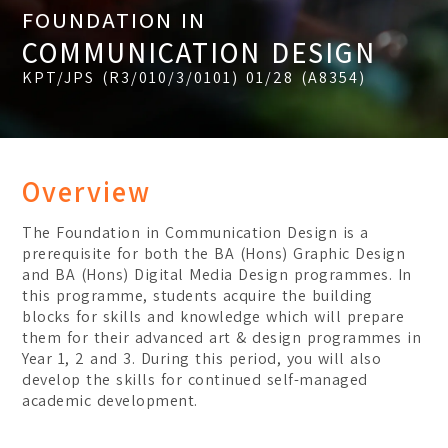
FOUNDATION IN
Certificate
Student Transformations
COMMUNICATION DESIGN
Degree
Student Awards
KPT/JPS (R3/010/3/0101) 01/28 (A8354)
Graduates Success
BA (Hons) Digital Media 
BA (Hons) Graphic Design
BA (Hons) Interior Archit
Overview
Foundation
The Foundation in Communication Design is a
Communication Design
prerequisite for both the BA (Hons) Graphic Design
and BA (Hons) Digital Media Design programmes. In
Interior Architecture Des
this programme, students acquire the building
blocks for skills and knowledge which will prepare
Partner Universities
them for their advanced art & design programmes in
ESMOD Kuala Lumpur
Year 1, 2 and 3. During this period, you will also
develop the skills for continued self-managed
academic development.