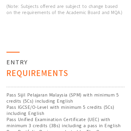
(Note: Subjects offered are subject to change based
on the requirements of the Academic Board and MQA.)
ENTRY
REQUIREMENTS
Pass Sijil Pelajaran Malaysia (SPM) with minimum 5
credits (5Cs) including English
Pass IGCSE/O-Level with minimum 5 credits (5Cs)
including English
Pass Unified Examination Certificate (UEC) with
minimum 3 credits (3Bs) including a pass in English