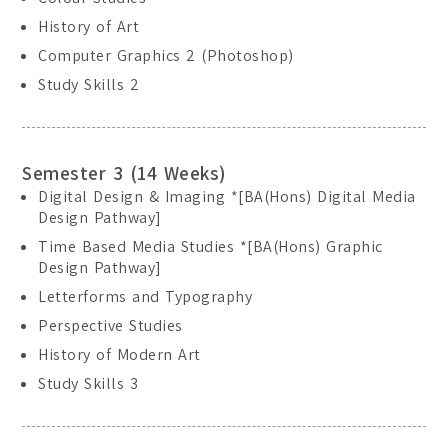
Location:
Main Campus
History of Art
Please select the campus you would like to visit
Computer Graphics 2 (Photoshop)
Study Skills 2
Main Campus
Penang Campus
Semester 3 (14 Weeks)
Digital Design & Imaging *[BA(Hons) Digital Media
Design Pathway]
Time Based Media Studies *[BA(Hons) Graphic
Design Pathway]
Letterforms and Typography
Perspective Studies
History of Modern Art
Study Skills 3