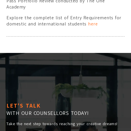
Pass Portfolio Review conducted by The One
Academy
Explore the complete list of Entry Requirements for
domestic and international students
here
LET'S TALK
WITH OUR COUNSELLORS TODAY!
Take the next step towards reaching your creative dreams!