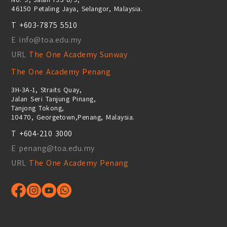
46150 Petaling Jaya, Selangor, Malaysia.
T +603-7875 5510
E info@toa.edu.my
URL
The One Academy Sunway
The One Academy Penang
3H-3A-1, Straits Quay,
Jalan Seri Tanjung Pinang,
Tanjong Tokong,
10470, Georgetown,Penang, Malaysia.
T +604-210 3000
E penang@toa.edu.my
URL
The One Academy Penang