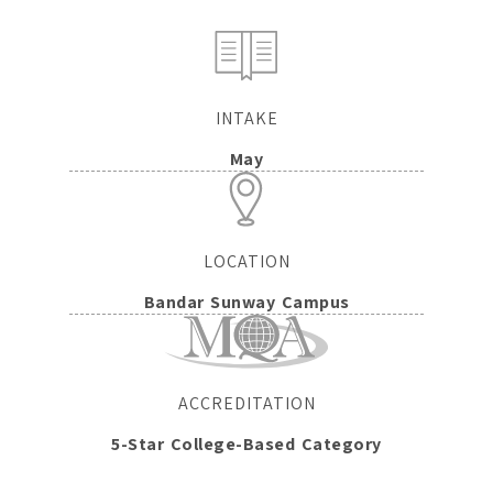
INTAKE
May
LOCATION
Bandar Sunway Campus
ACCREDITATION
5-Star College-Based Category