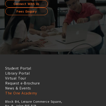
Connect With Us
Fees Enquiry
Student Portal
Library Portal
Virtual Tour
Request e-Brochure
News & Events
The One Academy
Block B4, Leisure Commerce Square,
No. 9, Jalan PJS 8/9,