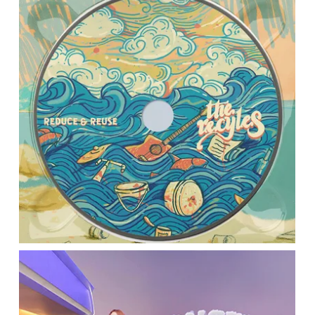
Location:
Main Campus