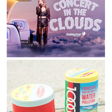
Please select the campus you would like to visit
Main Campus
Penang Campus