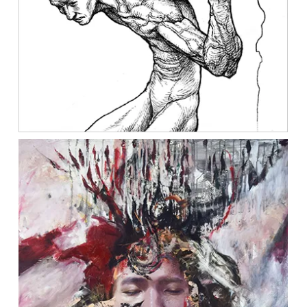
Location:
Main Campus
Please select the campus you would like to visit
Main Campus