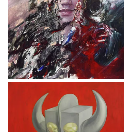
Penang Campus