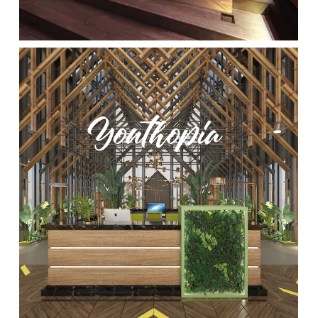
Location:
Main Campus
Please select the campus you would like to visit
Main Campus
Penang Campus